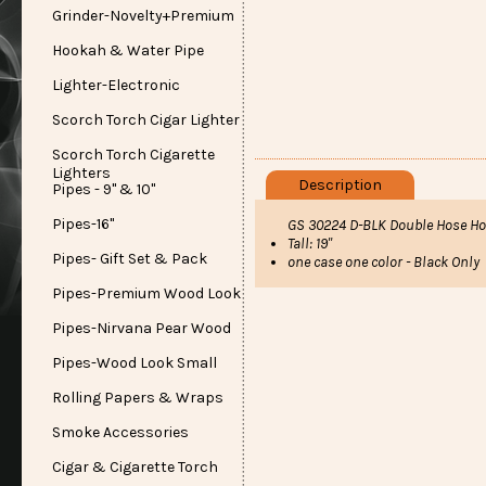
Grinder-Novelty+Premium
Hookah & Water Pipe
Lighter-Electronic
Scorch Torch Cigar Lighter
Scorch Torch Cigarette
Lighters
Description
Pipes - 9" & 10"
Pipes-16"
GS 30224 D-BLK Double Hose Ho
Tall: 19"
Pipes- Gift Set & Pack
one case one color - Black Only
Pipes-Premium Wood Look
Pipes-Nirvana Pear Wood
Pipes-Wood Look Small
Rolling Papers & Wraps
Smoke Accessories
Cigar & Cigarette Torch