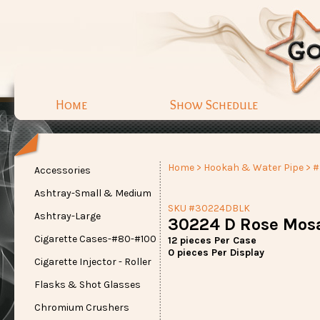
Home
Show Schedule
Home
>
Hookah & Water Pipe
> 
Accessories
Ashtray-Small & Medium
SKU #30224DBLK
Ashtray-Large
30224 D Rose Mosa
Cigarette Cases-#80-#100
12 pieces Per Case
0 pieces Per Display
Cigarette Injector - Roller
Flasks & Shot Glasses
Chromium Crushers