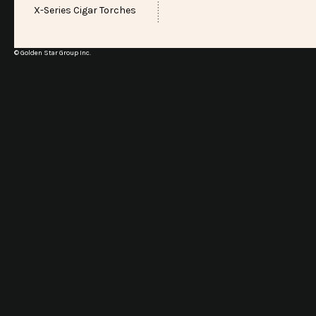
X-Series Cigar Torches
© Golden Star Group Inc.