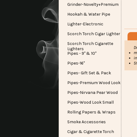
Grinder-Novelty+Premium
Hookah & Water Pipe
Lighter-Electronic
Scorch Torch Cigar Lighter
Scorch Torch Cigarette
D
Lighters
m
Pipes - 9" & 10"
i
S
Pipes-16"
Pipes- Gift Set & Pack
Pipes-Premium Wood Look
Pipes-Nirvana Pear Wood
Pipes-Wood Look Small
Rolling Papers & Wraps
Smoke Accessories
Cigar & Cigarette Torch