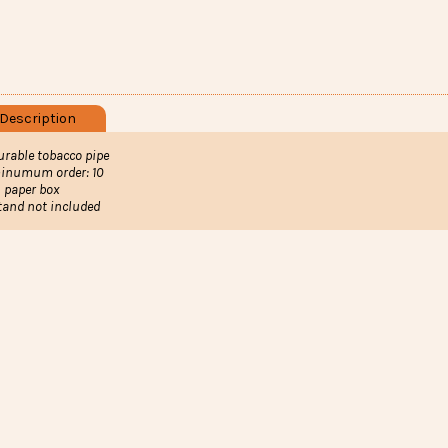
Description
urable tobacco pipe
inumum order: 10
n paper box
tand not included