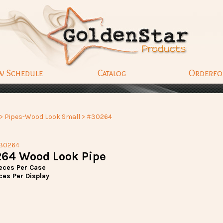
w Schedule
Catalog
Orderf
>
Pipes-Wood Look Small
> #30264
30264
64 Wood Look Pipe
ieces Per Case
ces Per Display