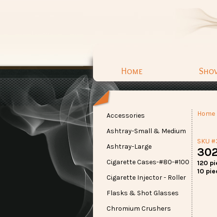
Home
Sho
Home
Accessories
Ashtray-Small & Medium
SKU #
Ashtray-Large
302
Cigarette Cases-#80-#100
120 p
10 pie
Cigarette Injector - Roller
Flasks & Shot Glasses
Chromium Crushers