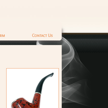
orm
Contact Us