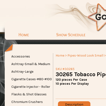
Home
Show Schedule
Home
>
Pipes-Wood Look Small
>
Accessories
Ashtray-Small & Medium
SKU #30265
Ashtray-Large
30265 Tobacco Pip
Cigarette Cases-#80-#100
120 pieces Per Case
10 pieces Per Display
Cigarette Injector - Roller
Flasks & Shot Glasses
Chromium Crushers
Description