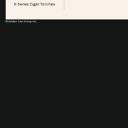
X-Series Cigar Torches
© Golden Star Group Inc.