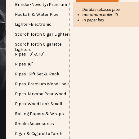
Grinder-Novelty+Premium
Durable tobacco pipe
Hookah & Water Pipe
minumum order: 10
in paper box
Lighter-Electronic
Scorch Torch Cigar Lighter
Scorch Torch Cigarette
Lighters
Pipes - 9" & 10"
Pipes-16"
Pipes- Gift Set & Pack
Pipes-Premium Wood Look
Pipes-Nirvana Pear Wood
Pipes-Wood Look Small
Rolling Papers & Wraps
Smoke Accessories
Cigar & Cigarette Torch