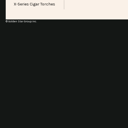
X-Series Cigar Torches
© Golden Star Group Inc.