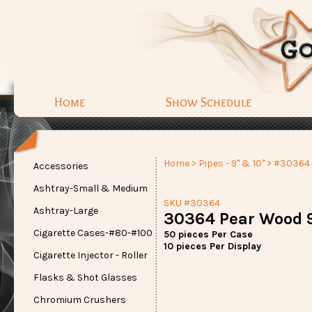
Home
Show Schedule
Home
>
Pipes - 9" & 10"
> #30364
Accessories
Ashtray-Small & Medium
SKU #30364
Ashtray-Large
30364 Pear Wood 9
Cigarette Cases-#80-#100
50 pieces Per Case
10 pieces Per Display
Cigarette Injector - Roller
Flasks & Shot Glasses
Chromium Crushers