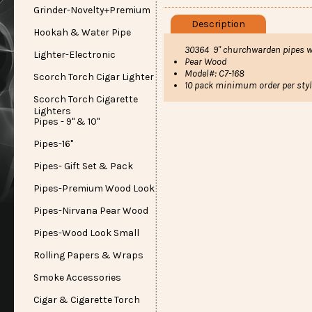
Grinder-Novelty+Premium
Description
Hookah & Water Pipe
30364 9" churchwarden pipes 
Lighter-Electronic
Pear Wood
Model#: C7-168
Scorch Torch Cigar Lighter
10 pack minimum order per styl
Scorch Torch Cigarette
Lighters
Pipes - 9" & 10"
Pipes-16"
Pipes- Gift Set & Pack
Pipes-Premium Wood Look
Pipes-Nirvana Pear Wood
Pipes-Wood Look Small
Rolling Papers & Wraps
Smoke Accessories
Cigar & Cigarette Torch