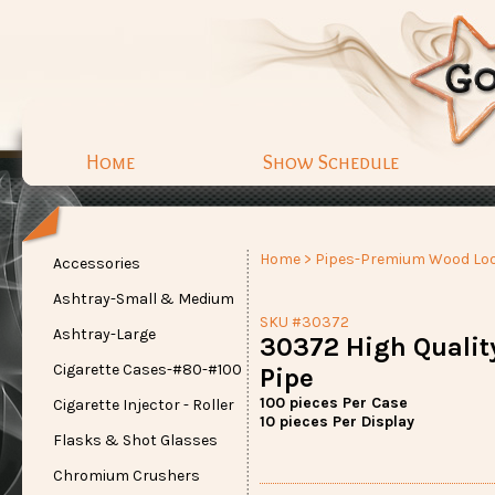
Home
Show Schedule
Home
>
Pipes-Premium Wood Lo
Accessories
Ashtray-Small & Medium
SKU #30372
Ashtray-Large
30372 High Qualit
Cigarette Cases-#80-#100
Pipe
100 pieces Per Case
Cigarette Injector - Roller
10 pieces Per Display
Flasks & Shot Glasses
Chromium Crushers