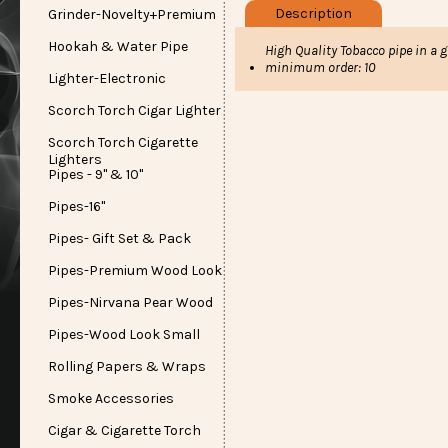
Description
Grinder-Novelty+Premium
Hookah & Water Pipe
High Quality Tobacco pipe in a g
minimum order: 10
Lighter-Electronic
Scorch Torch Cigar Lighter
Scorch Torch Cigarette
Lighters
Pipes - 9" & 10"
Pipes-16"
Pipes- Gift Set & Pack
Pipes-Premium Wood Look
Pipes-Nirvana Pear Wood
Pipes-Wood Look Small
Rolling Papers & Wraps
Smoke Accessories
Cigar & Cigarette Torch