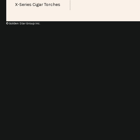
X-Series Cigar Torches
© Golden Star Group Inc.