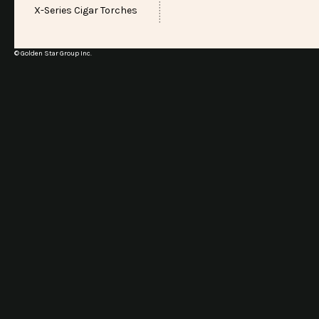
X-Series Cigar Torches
© Golden Star Group Inc.