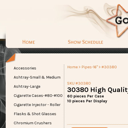
Home
Show Schedule
Home
>
Pipes-16"
> #30380
Accessories
Ashtray-Small & Medium
SKU #30380
Ashtray-Large
30380 High Quality
Cigarette Cases-#80-#100
60 pieces Per Case
10 pieces Per Display
Cigarette Injector - Roller
Flasks & Shot Glasses
Chromium Crushers