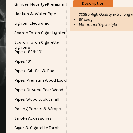
Description
Grinder-Novelty+Premium
Hookah & Water Pipe
30380 High Quality Extra long 
16" Long
Lighter-Electronic
Minimum: 10 per style
Scorch Torch Cigar Lighter
Scorch Torch Cigarette
Lighters
Pipes - 9" & 10"
Pipes-16"
Pipes- Gift Set & Pack
Pipes-Premium Wood Look
Pipes-Nirvana Pear Wood
Pipes-Wood Look Small
Rolling Papers & Wraps
Smoke Accessories
Cigar & Cigarette Torch