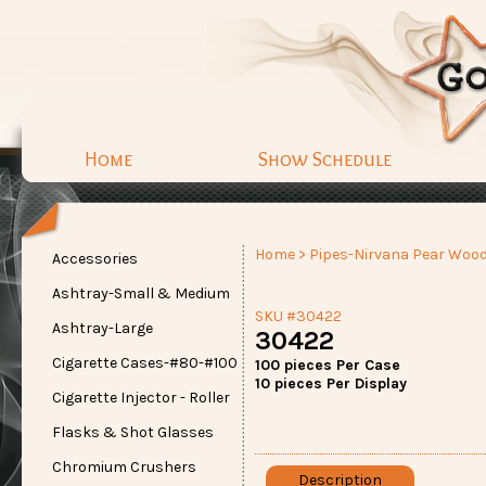
Home
Show Schedule
Home
>
Pipes-Nirvana Pear Woo
Accessories
Ashtray-Small & Medium
SKU #30422
Ashtray-Large
30422
Cigarette Cases-#80-#100
100 pieces Per Case
10 pieces Per Display
Cigarette Injector - Roller
Flasks & Shot Glasses
Chromium Crushers
Description