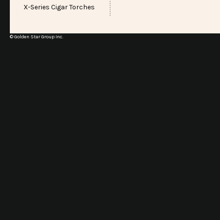
X-Series Cigar Torches
© Golden Star Group Inc.