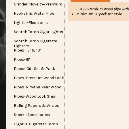
Grinder-Novelty+Premium
30422 Premium Wood pipe with 
Hookah & Water Pipe
Minimum: 10 pack per style
Lighter-Electronic
Scorch Torch Cigar Lighter
Scorch Torch Cigarette
Lighters
Pipes - 9" & 10"
Pipes-16"
Pipes- Gift Set & Pack
Pipes-Premium Wood Look
Pipes-Nirvana Pear Wood
Pipes-Wood Look Small
Rolling Papers & Wraps
Smoke Accessories
Cigar & Cigarette Torch