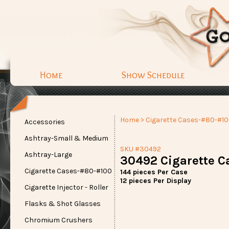
Home
Show Schedule
Home
>
Cigarette Cases-#80-#1
Accessories
Ashtray-Small & Medium
SKU #30492
Ashtray-Large
30492 Cigarette C
Cigarette Cases-#80-#100
144 pieces Per Case
12 pieces Per Display
Cigarette Injector - Roller
Flasks & Shot Glasses
Chromium Crushers