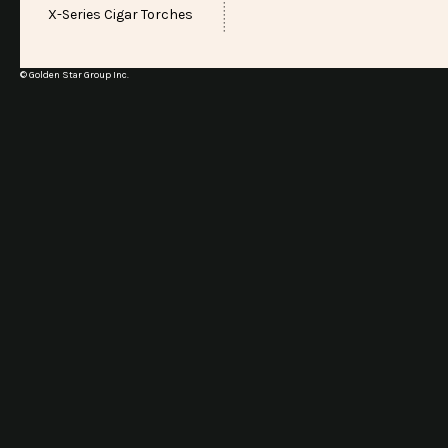
X-Series Cigar Torches
© Golden Star Group Inc.