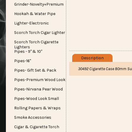
Grinder-Novelty+Premium
Hookah & Water Pipe
Lighter-Electronic
Scorch Torch Cigar Lighter
Scorch Torch Cigarette
Lighters
Pipes - 9" & 10"
Description
Pipes-16"
30492 Cigarette Case 80mm Su
Pipes- Gift Set & Pack
Pipes-Premium Wood Look
Pipes-Nirvana Pear Wood
Pipes-Wood Look Small
Rolling Papers & Wraps
Smoke Accessories
Cigar & Cigarette Torch