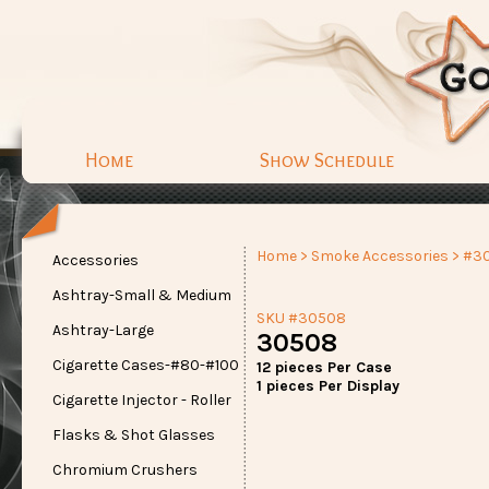
Home
Show Schedule
Home
>
Smoke Accessories
> #3
Accessories
Ashtray-Small & Medium
SKU #30508
Ashtray-Large
30508
Cigarette Cases-#80-#100
12 pieces Per Case
1 pieces Per Display
Cigarette Injector - Roller
Flasks & Shot Glasses
Chromium Crushers