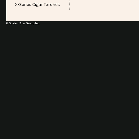
X-Series Cigar Torches
© Golden Star Group Inc.