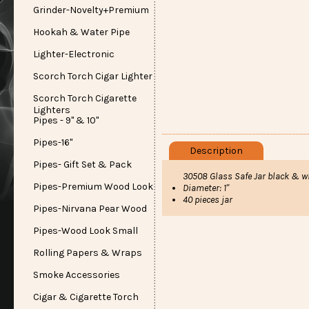
Grinder-Novelty+Premium
Hookah & Water Pipe
Lighter-Electronic
Scorch Torch Cigar Lighter
Scorch Torch Cigarette
Lighters
Pipes - 9" & 10"
Pipes-16"
Description
Pipes- Gift Set & Pack
30508 Glass Safe Jar black & wh
Pipes-Premium Wood Look
Diameter: 1"
40 pieces jar
Pipes-Nirvana Pear Wood
Pipes-Wood Look Small
Rolling Papers & Wraps
Smoke Accessories
Cigar & Cigarette Torch