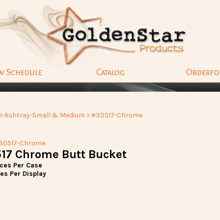
w Schedule
Catalog
Orderf
>
Ashtray-Small & Medium
> #30517-Chrome
30517-Chrome
17 Chrome Butt Bucket
eces Per Case
es Per Display