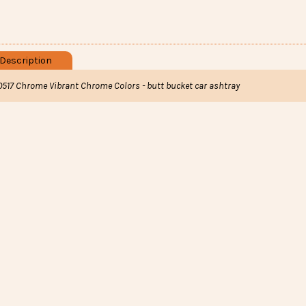
Description
0517 Chrome Vibrant Chrome Colors - butt bucket car ashtray