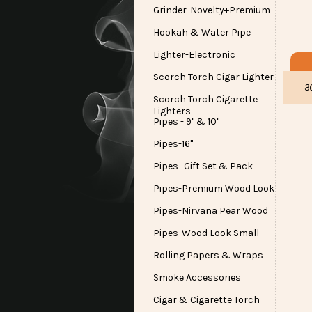
Grinder-Novelty+Premium
Hookah & Water Pipe
Lighter-Electronic
Scorch Torch Cigar Lighter
3
Scorch Torch Cigarette
Lighters
Pipes - 9" & 10"
Pipes-16"
Pipes- Gift Set & Pack
Pipes-Premium Wood Look
Pipes-Nirvana Pear Wood
Pipes-Wood Look Small
Rolling Papers & Wraps
Smoke Accessories
Cigar & Cigarette Torch