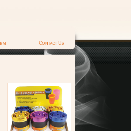
orm
Contact Us