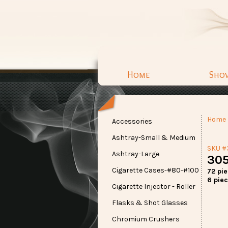
Home
Sho
Home
Accessories
Ashtray-Small & Medium
SKU #
Ashtray-Large
305
Cigarette Cases-#80-#100
72 pi
6 piec
Cigarette Injector - Roller
Flasks & Shot Glasses
Chromium Crushers