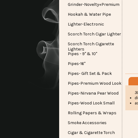
Grinder-Novelty+Premium
Hookah & Water Pipe
Lighter-Electronic
Scorch Torch Cigar Lighter
Scorch Torch Cigarette
Lighters
Pipes - 9" & 10"
Pipes-16"
Pipes- Gift Set & Pack
Pipes-Premium Wood Look
3
Pipes-Nirvana Pear Wood
d
Pipes-Wood Look Small
a
Rolling Papers & Wraps
Smoke Accessories
Cigar & Cigarette Torch