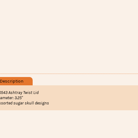
Description
0543 Ashtray Twist Lid
iameter: 3.25"
ssorted sugar skull designs