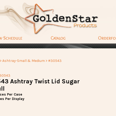
w Schedule
Catalog
Orderf
>
Ashtray-Small & Medium
> #30543
30543
43 Ashtray Twist Lid Sugar
ll
eces Per Case
es Per Display