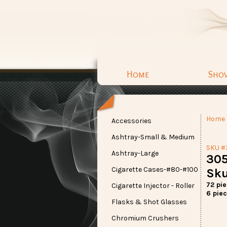
Home
Sho
Home
Accessories
Ashtray-Small & Medium
SKU #
Ashtray-Large
305
Cigarette Cases-#80-#100
Sku
72 pi
Cigarette Injector - Roller
6 piec
Flasks & Shot Glasses
Chromium Crushers