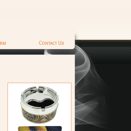
orm
Contact Us