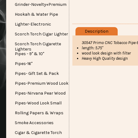
Grinder-Novelty+Premium
Hookah & Water Pipe
Lighter-Electronic
Description
Scorch Torch Cigar Lighter
30547 Primo CNC Tobacco Pipe 6
Scorch Torch Cigarette
length: 5.75"
Lighters
wood look design with filter
Pipes - 9" & 10"
Heavy High Quality design
Pipes-16"
Pipes- Gift Set & Pack
Pipes-Premium Wood Look
Pipes-Nirvana Pear Wood
Pipes-Wood Look Small
Rolling Papers & Wraps
Smoke Accessories
Cigar & Cigarette Torch