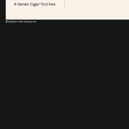
X-Series Cigar Torches
© Golden Star Group Inc.