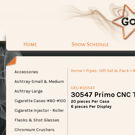
Home
Show Schedule
Home
>
Pipes- Gift Set & Pack
> 
Accessories
Ashtray-Small & Medium
SKU #30547
Ashtray-Large
30547 Primo CNC T
Cigarette Cases-#80-#100
20 pieces Per Case
6 pieces Per Display
Cigarette Injector - Roller
Flasks & Shot Glasses
Chromium Crushers