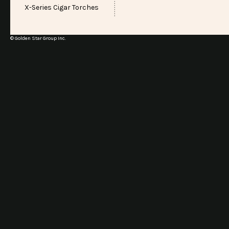
X-Series Cigar Torches
© Golden Star Group Inc.