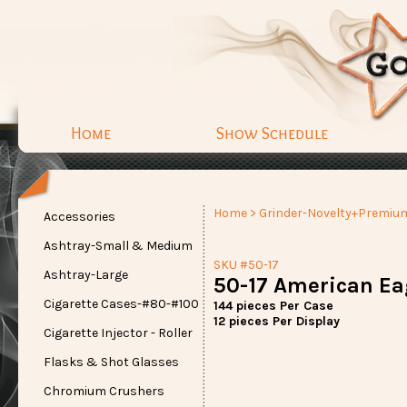
Home
Show Schedule
Home
>
Grinder-Novelty+Premiu
Accessories
Ashtray-Small & Medium
SKU #50-17
Ashtray-Large
50-17 American Eag
Cigarette Cases-#80-#100
144 pieces Per Case
12 pieces Per Display
Cigarette Injector - Roller
Flasks & Shot Glasses
Chromium Crushers