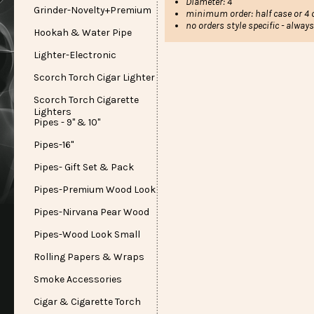
Diameter: 4"
Grinder-Novelty+Premium
minimum order: half case or 4 d
no orders style specific - alway
Hookah & Water Pipe
Lighter-Electronic
Scorch Torch Cigar Lighter
Scorch Torch Cigarette
Lighters
Pipes - 9" & 10"
Pipes-16"
Pipes- Gift Set & Pack
Pipes-Premium Wood Look
Pipes-Nirvana Pear Wood
Pipes-Wood Look Small
Rolling Papers & Wraps
Smoke Accessories
Cigar & Cigarette Torch