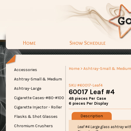
Home
Show Schedule
Home
>
Ashtray-Small & Mediu
Accessories
Ashtray-Small & Medium
SKU #60017-Leaf4
Ashtray-Large
60017 Leaf #4
Cigarette Cases-#80-#100
48 pieces Per Case
6 pieces Per Display
Cigarette Injector - Roller
Description
Flasks & Shot Glasses
Chromium Crushers
Leaf #4 Large glass ashtray wit