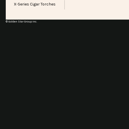
X-Series Cigar Torches
© Golden Star Group Inc.