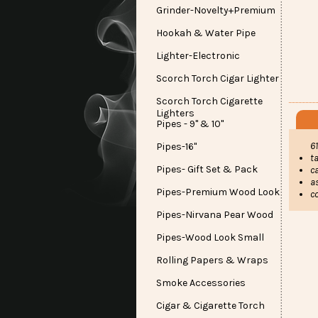
Grinder-Novelty+Premium
Hookah & Water Pipe
Lighter-Electronic
Scorch Torch Cigar Lighter
Scorch Torch Cigarette
Lighters
Pipes - 9" & 10"
6
Pipes-16"
ta
Pipes- Gift Set & Pack
c
a
Pipes-Premium Wood Look
c
Pipes-Nirvana Pear Wood
Pipes-Wood Look Small
Rolling Papers & Wraps
Smoke Accessories
Cigar & Cigarette Torch