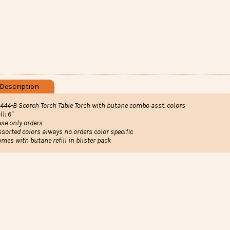
Description
1444-B Scorch Torch T
able Torch with butane combo asst. colors
ll: 6"
ase only orders
ssorted colors always no orders color specific
omes with butane refill in blister pack