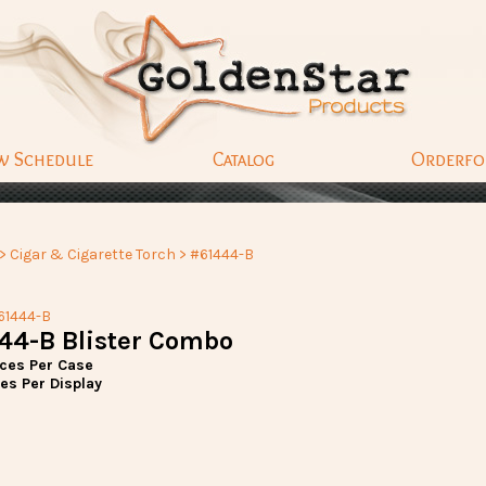
w Schedule
Catalog
Orderf
>
Cigar & Cigarette Torch
> #61444-B
61444-B
44-B Blister Combo
eces Per Case
es Per Display