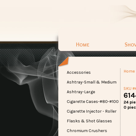
Home
Sho
Home
Accessories
Ashtray-Small & Medium
SKU #
Ashtray-Large
614
Cigarette Cases-#80-#100
24 pi
0 piec
Cigarette Injector - Roller
Flasks & Shot Glasses
Chromium Crushers