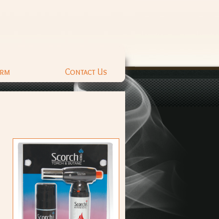
orm
Contact Us