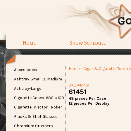
Home
Show Schedule
Home
>
Cigar & Cigarette Torch
>
Accessories
Ashtray-Small & Medium
SKU #61451
Ashtray-Large
61451
Cigarette Cases-#80-#100
48 pieces Per Case
12 pieces Per Display
Cigarette Injector - Roller
Flasks & Shot Glasses
Chromium Crushers