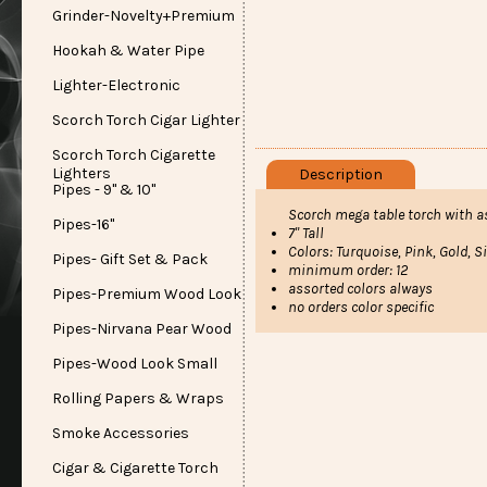
Grinder-Novelty+Premium
Hookah & Water Pipe
Lighter-Electronic
Scorch Torch Cigar Lighter
Scorch Torch Cigarette
Lighters
Description
Pipes - 9" & 10"
Scorch mega table torch with a
Pipes-16"
7" Tall
Colors: Turquoise, Pink, Gold, Si
Pipes- Gift Set & Pack
minimum order: 12
assorted colors always
Pipes-Premium Wood Look
no orders color specific
Pipes-Nirvana Pear Wood
Pipes-Wood Look Small
Rolling Papers & Wraps
Smoke Accessories
Cigar & Cigarette Torch