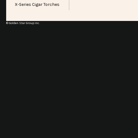
X-Series Cigar Torches
© Golden Star Group Inc.