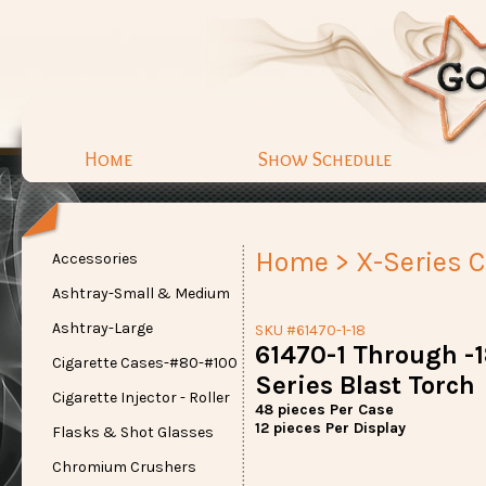
Home
Show Schedule
Home
>
X-Series C
Accessories
Ashtray-Small & Medium
Ashtray-Large
SKU #61470-1-18
61470-1 Through -18
Cigarette Cases-#80-#100
Series Blast Torch
Cigarette Injector - Roller
48 pieces Per Case
12 pieces Per Display
Flasks & Shot Glasses
Chromium Crushers