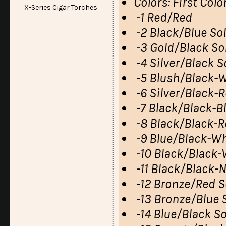
Colors: First Col
X-Series Cigar Torches
-1 Red/Red
-2 Black/Blue So
-3 Gold/Black So
-4 Silver/Black S
-5 Blush/Black-W
-6 Silver/Black-
-7 Black/Black-B
-8 Black/Black-R
-9 Blue/Black-Wh
-10 Black/Black-
-11 Black/Black-
-12 Bronze/Red S
-13 Bronze/Blue 
-14 Blue/Black So