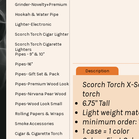
Grinder-Novelty+Premium
Hookah & Water Pipe
Lighter-Electronic
Scorch Torch Cigar Lighter
Scorch Torch Cigarette
Lighters
Pipes - 9" & 10"
Pipes-16"
Description
Pipes- Gift Set & Pack
Scorch Torch X-Se
Pipes-Premium Wood Look
torch
Pipes-Nirvana Pear Wood
6.75" Tall
Pipes-Wood Look Small
Light weight mate
Rolling Papers & Wraps
minimum order: 1
Smoke Accessories
1 case = 1 color
Cigar & Cigarette Torch