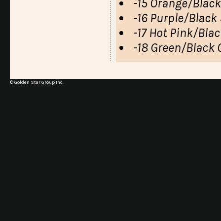
-15 Orange/Black
-16 Purple/Black 
-17 Hot Pink/Blac
-18 Green/Black 
© Golden Star Group Inc.