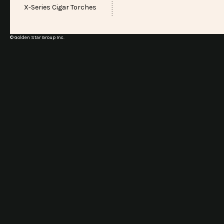
X-Series Cigar Torches
© Golden Star Group Inc.