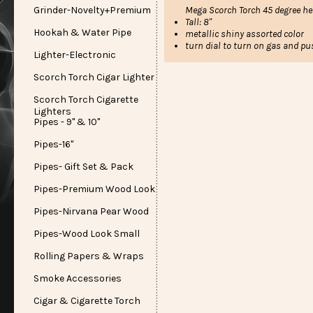
Grinder-Novelty+Premium
Mega Scorch Torch 45 degree he
Tall: 8"
Hookah & Water Pipe
metallic shiny assorted color
turn dial to turn on gas and pu
Lighter-Electronic
Scorch Torch Cigar Lighter
Scorch Torch Cigarette
Lighters
Pipes - 9" & 10"
Pipes-16"
Pipes- Gift Set & Pack
Pipes-Premium Wood Look
Pipes-Nirvana Pear Wood
Pipes-Wood Look Small
Rolling Papers & Wraps
Smoke Accessories
Cigar & Cigarette Torch