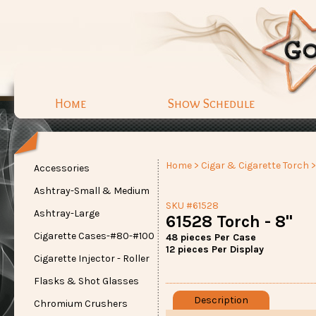
Home
Show Schedule
Home
>
Cigar & Cigarette Torch
>
Accessories
Ashtray-Small & Medium
SKU #61528
Ashtray-Large
61528 Torch - 8"
Cigarette Cases-#80-#100
48 pieces Per Case
12 pieces Per Display
Cigarette Injector - Roller
Flasks & Shot Glasses
Description
Chromium Crushers