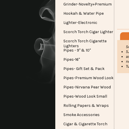
Grinder-Novelty+Premium
Hookah & Water Pipe
Lighter-Electronic
Scorch Torch Cigar Lighter
Scorch Torch Cigarette
Lighters
S
Pipes - 9" & 10"
5.
a
Pipes-16"
n
T
Pipes- Gift Set & Pack
Pipes-Premium Wood Look
Pipes-Nirvana Pear Wood
Pipes-Wood Look Small
Rolling Papers & Wraps
Smoke Accessories
Cigar & Cigarette Torch