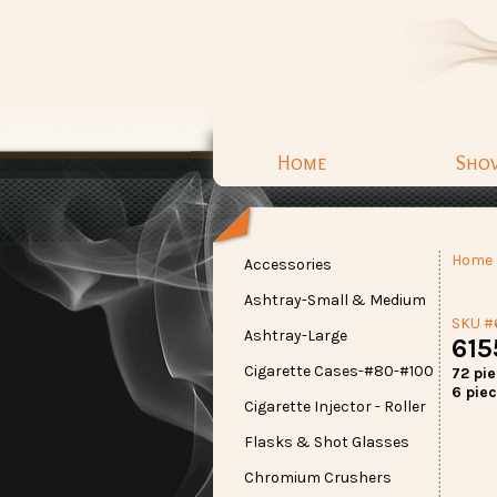
Home
Sho
Home
Accessories
Ashtray-Small & Medium
SKU #
Ashtray-Large
615
Cigarette Cases-#80-#100
72 pi
6 piec
Cigarette Injector - Roller
Flasks & Shot Glasses
Chromium Crushers