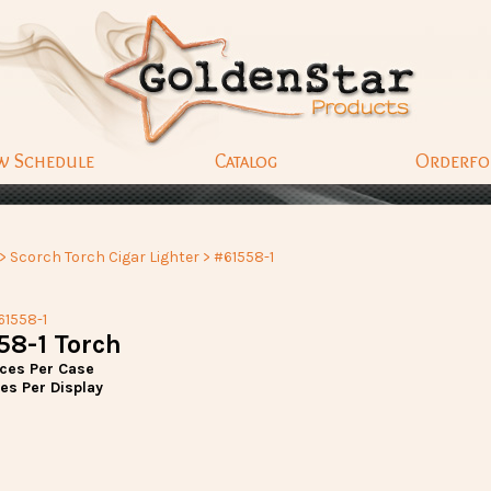
w Schedule
Catalog
Orderf
>
Scorch Torch Cigar Lighter
> #61558-1
61558-1
58-1 Torch
eces Per Case
es Per Display