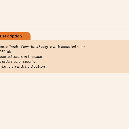
Description
corch Torch - Powerful 45 degree with assorted color
25" tall
ssorted colors in the case
o orders color specific
urbo Torch with hold button