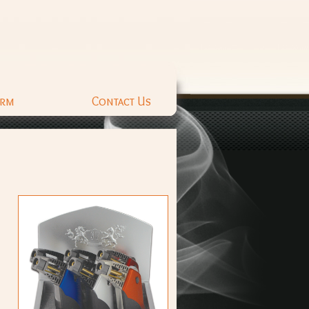
orm
Contact Us