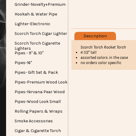
Grinder-Novelty+Premium
Hookah & Water Pipe
Lighter-Electronic
Scorch Torch Cigar Lighter
Description
Scorch Torch Cigarette
Scorch Torch Rocket Torch
Lighters
4 1/2" tall
Pipes - 9" & 10"
assorted colors in the case
no orders color specific
Pipes-16"
Pipes- Gift Set & Pack
Pipes-Premium Wood Look
Pipes-Nirvana Pear Wood
Pipes-Wood Look Small
Rolling Papers & Wraps
Smoke Accessories
Cigar & Cigarette Torch