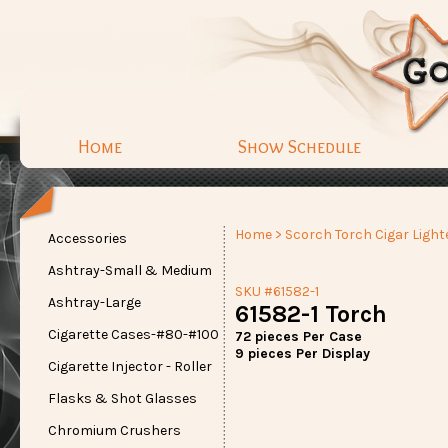
Home
Show Schedule
Home
>
Scorch Torch Cigar Light
Accessories
Ashtray-Small & Medium
SKU #61582-1
Ashtray-Large
61582-1 Torch
Cigarette Cases-#80-#100
72 pieces Per Case
9 pieces Per Display
Cigarette Injector - Roller
Flasks & Shot Glasses
Chromium Crushers