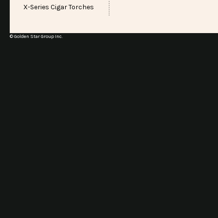
X-Series Cigar Torches
© Golden Star Group Inc.