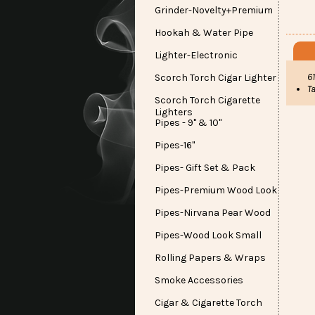
Grinder-Novelty+Premium
Hookah & Water Pipe
Lighter-Electronic
6
Scorch Torch Cigar Lighter
Ta
Scorch Torch Cigarette
Lighters
Pipes - 9" & 10"
Pipes-16"
Pipes- Gift Set & Pack
Pipes-Premium Wood Look
Pipes-Nirvana Pear Wood
Pipes-Wood Look Small
Rolling Papers & Wraps
Smoke Accessories
Cigar & Cigarette Torch