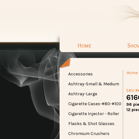
Home
Sho
Home
Accessories
Ashtray-Small & Medium
SKU #
Ashtray-Large
616
Cigarette Cases-#80-#100
96 pi
12 pie
Cigarette Injector - Roller
Flasks & Shot Glasses
Chromium Crushers