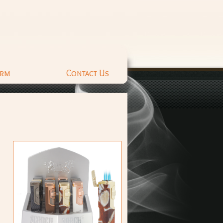
orm
Contact Us