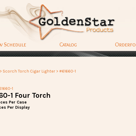
w Schedule
Catalog
Orderf
>
Scorch Torch Cigar Lighter
> #61660-1
61660-1
60-1 Four Torch
eces Per Case
ces Per Display