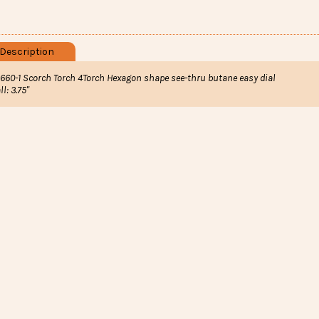
Description
1660-1 Scorch Torch 4Torch Hexagon shape see-thru butane easy dial
ll: 3.75"