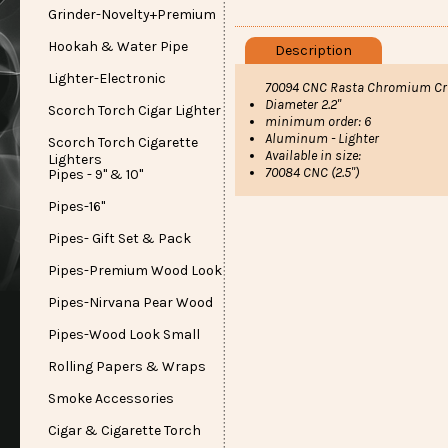
Grinder-Novelty+Premium
Hookah & Water Pipe
Description
Lighter-Electronic
70094 CNC Rasta Chromium Crus
Diameter 2.2"
Scorch Torch Cigar Lighter
minimum order: 6
Aluminum - Lighter
Scorch Torch Cigarette
Available in size:
Lighters
70084 CNC (2.5")
Pipes - 9" & 10"
Pipes-16"
Pipes- Gift Set & Pack
Pipes-Premium Wood Look
Pipes-Nirvana Pear Wood
Pipes-Wood Look Small
Rolling Papers & Wraps
Smoke Accessories
Cigar & Cigarette Torch