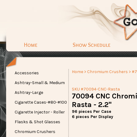
Home
Show Schedule
Home
>
Chromium Crushers
> #
Accessories
Ashtray-Small & Medium
SKU #70094-CNC-Rasta
Ashtray-Large
70094 CNC Chrom
Cigarette Cases-#80-#100
Rasta - 2.2"
96 pieces Per Case
Cigarette Injector - Roller
6 pieces Per Display
Flasks & Shot Glasses
Chromium Crushers