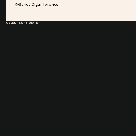
X-Series Cigar Torches
© Golden Star Group Inc.