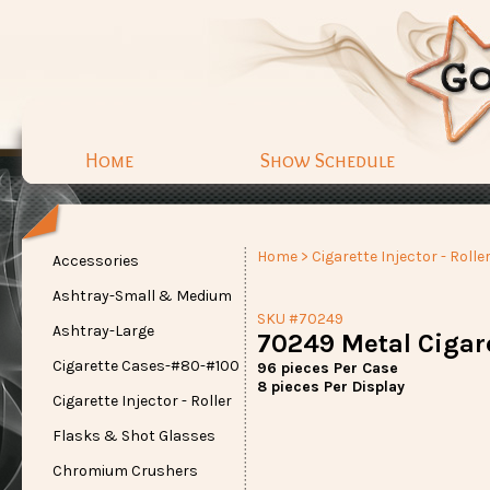
Home
Show Schedule
Home
>
Cigarette Injector - Rolle
Accessories
Ashtray-Small & Medium
SKU #70249
Ashtray-Large
70249 Metal Cigare
Cigarette Cases-#80-#100
96 pieces Per Case
8 pieces Per Display
Cigarette Injector - Roller
Flasks & Shot Glasses
Chromium Crushers