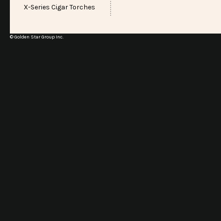
X-Series Cigar Torches
© Golden Star Group Inc.