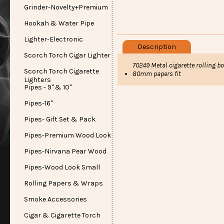
Grinder-Novelty+Premium
Hookah & Water Pipe
Lighter-Electronic
Description
Scorch Torch Cigar Lighter
70249 Metal cigarette rolling 
Scorch Torch Cigarette
80mm papers fit
Lighters
Pipes - 9" & 10"
Pipes-16"
Pipes- Gift Set & Pack
Pipes-Premium Wood Look
Pipes-Nirvana Pear Wood
Pipes-Wood Look Small
Rolling Papers & Wraps
Smoke Accessories
Cigar & Cigarette Torch