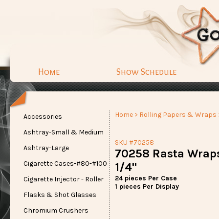
Home
Show Schedule
Home
>
Rolling Papers & Wraps
Accessories
Ashtray-Small & Medium
SKU #70258
Ashtray-Large
70258 Rasta Wraps
Cigarette Cases-#80-#100
1/4"
24 pieces Per Case
Cigarette Injector - Roller
1 pieces Per Display
Flasks & Shot Glasses
Chromium Crushers