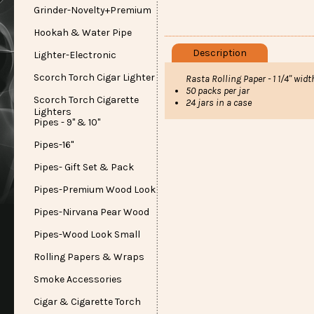
Grinder-Novelty+Premium
Hookah & Water Pipe
Description
Lighter-Electronic
Scorch Torch Cigar Lighter
Rasta Rolling Paper - 1 1/4" wid
50 packs per jar
Scorch Torch Cigarette
24 jars in a case
Lighters
Pipes - 9" & 10"
Pipes-16"
Pipes- Gift Set & Pack
Pipes-Premium Wood Look
Pipes-Nirvana Pear Wood
Pipes-Wood Look Small
Rolling Papers & Wraps
Smoke Accessories
Cigar & Cigarette Torch