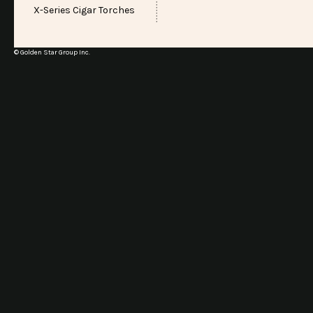
X-Series Cigar Torches
© Golden Star Group Inc.