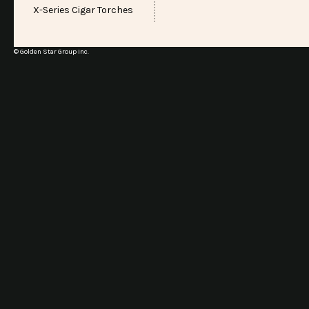
X-Series Cigar Torches
© Golden Star Group Inc.