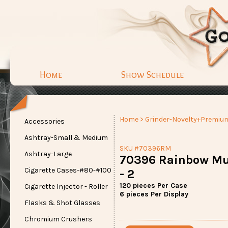
Home
Show Schedule
Home
>
Grinder-Novelty+Premiu
Accessories
Ashtray-Small & Medium
SKU #70396RM
Ashtray-Large
70396 Rainbow Mu
Cigarette Cases-#80-#100
- 2
120 pieces Per Case
Cigarette Injector - Roller
6 pieces Per Display
Flasks & Shot Glasses
Chromium Crushers