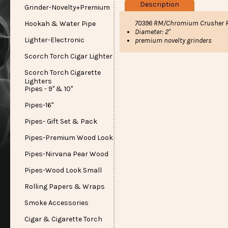
Description
Grinder-Novelty+Premium
70396 RM/Chromium Crusher R
Hookah & Water Pipe
Diameter: 2"
Lighter-Electronic
premium novelty grinders
Scorch Torch Cigar Lighter
Scorch Torch Cigarette
Lighters
Pipes - 9" & 10"
Pipes-16"
Pipes- Gift Set & Pack
Pipes-Premium Wood Look
Pipes-Nirvana Pear Wood
Pipes-Wood Look Small
Rolling Papers & Wraps
Smoke Accessories
Cigar & Cigarette Torch