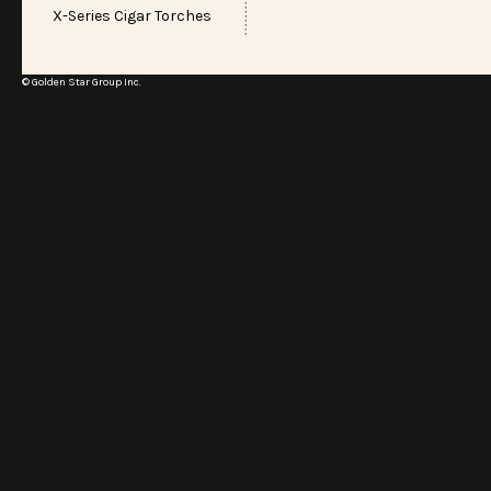
X-Series Cigar Torches
© Golden Star Group Inc.