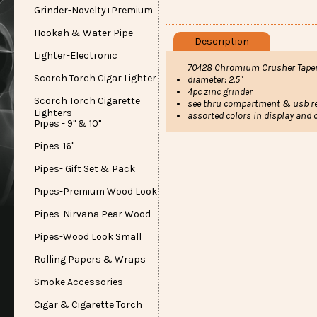
Grinder-Novelty+Premium
Hookah & Water Pipe
Description
Lighter-Electronic
70428 Chromium Crusher Taper
Scorch Torch Cigar Lighter
diameter: 2.5"
4pc zinc grinder
Scorch Torch Cigarette
see thru compartment & usb re
Lighters
assorted colors in display and 
Pipes - 9" & 10"
Pipes-16"
Pipes- Gift Set & Pack
Pipes-Premium Wood Look
Pipes-Nirvana Pear Wood
Pipes-Wood Look Small
Rolling Papers & Wraps
Smoke Accessories
Cigar & Cigarette Torch