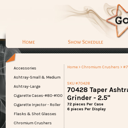
Home
Show Schedule
Home
>
Chromium Crushers
> #
Accessories
Ashtray-Small & Medium
SKU #70428
Ashtray-Large
70428 Taper Ashtr
Cigarette Cases-#80-#100
Grinder - 2.5"
72 pieces Per Case
Cigarette Injector - Roller
6 pieces Per Display
Flasks & Shot Glasses
Chromium Crushers