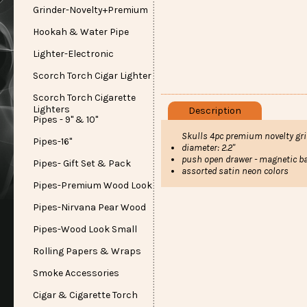
Grinder-Novelty+Premium
Hookah & Water Pipe
Lighter-Electronic
Scorch Torch Cigar Lighter
Scorch Torch Cigarette
Lighters
Description
Pipes - 9" & 10"
Skulls 4pc premium novelty gr
Pipes-16"
diameter: 2.2"
push open drawer - magnetic b
Pipes- Gift Set & Pack
assorted satin neon colors
Pipes-Premium Wood Look
Pipes-Nirvana Pear Wood
Pipes-Wood Look Small
Rolling Papers & Wraps
Smoke Accessories
Cigar & Cigarette Torch