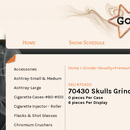
Home
Show Schedule
Home
>
Grinder-Novelty+Premiu
Accessories
Ashtray-Small & Medium
SKU #70430
Ashtray-Large
70430 Skulls Grin
Cigarette Cases-#80-#100
0 pieces Per Case
6 pieces Per Display
Cigarette Injector - Roller
Flasks & Shot Glasses
Chromium Crushers