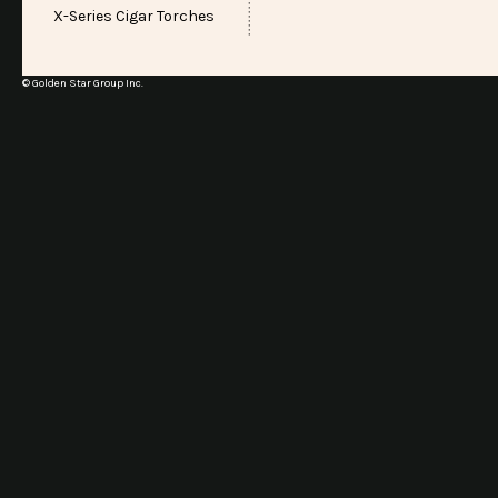
X-Series Cigar Torches
© Golden Star Group Inc.