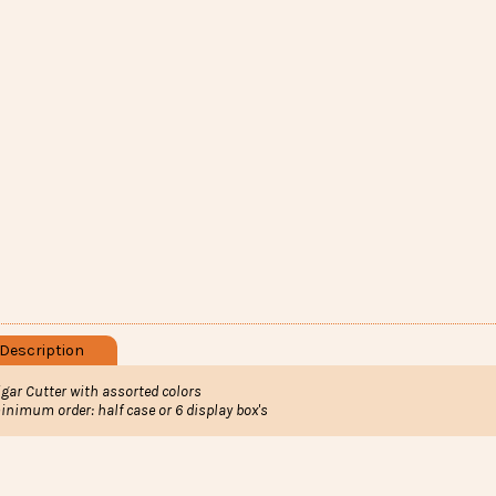
Description
igar Cutter with assorted colors
inimum order: half case or 6 display box's