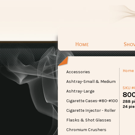
Home
Sho
Home
Accessories
Ashtray-Small & Medium
SKU 
Ashtray-Large
800
Cigarette Cases-#80-#100
288 p
24 pie
Cigarette Injector - Roller
Flasks & Shot Glasses
Chromium Crushers