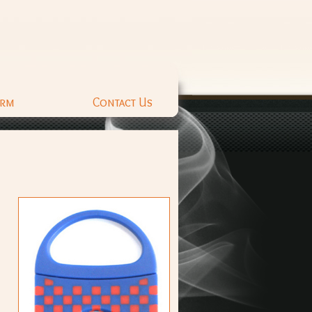
orm
Contact Us