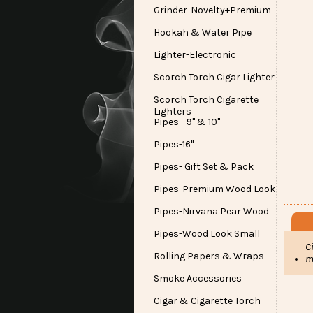
Grinder-Novelty+Premium
Hookah & Water Pipe
Lighter-Electronic
Scorch Torch Cigar Lighter
Scorch Torch Cigarette
Lighters
Pipes - 9" & 10"
Pipes-16"
Pipes- Gift Set & Pack
Pipes-Premium Wood Look
Pipes-Nirvana Pear Wood
Pipes-Wood Look Small
C
Rolling Papers & Wraps
m
Smoke Accessories
Cigar & Cigarette Torch