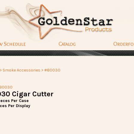
w Schedule
Catalog
Orderf
>
Smoke Accessories
> #80030
#80030
30 Cigar Cutter
ieces Per Case
ces Per Display