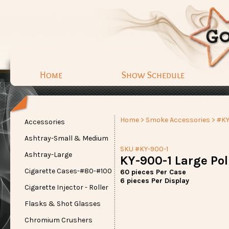
Home
Show Schedule
Home
>
Smoke Accessories
> #KY
Accessories
Ashtray-Small & Medium
SKU #KY-900-1
Ashtray-Large
KY-900-1 Large Pol
Cigarette Cases-#80-#100
60 pieces Per Case
6 pieces Per Display
Cigarette Injector - Roller
Flasks & Shot Glasses
Chromium Crushers