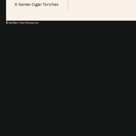
X-Series Cigar Torches
© Golden Star Group Inc.