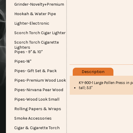
Grinder-Novelty+Premium
Hookah & Water Pipe
Lighter-Electronic
Scorch Torch Cigar Lighter
Scorch Torch Cigarette
Lighters
Pipes - 9" & 10"
Pipes-16"
Pipes- Gift Set & Pack
Description
Pipes-Premium Wood Look
KY-900-1 Large Pollen Press in 
tall; 5.5"
Pipes-Nirvana Pear Wood
Pipes-Wood Look Small
Rolling Papers & Wraps
Smoke Accessories
Cigar & Cigarette Torch