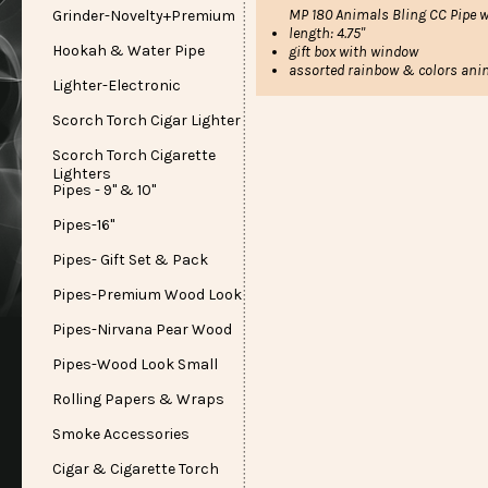
MP 180 Animals Bling CC Pipe w
Grinder-Novelty+Premium
length: 4.75"
Hookah & Water Pipe
gift box with window
assorted rainbow & colors ani
Lighter-Electronic
Scorch Torch Cigar Lighter
Scorch Torch Cigarette
Lighters
Pipes - 9" & 10"
Pipes-16"
Pipes- Gift Set & Pack
Pipes-Premium Wood Look
Pipes-Nirvana Pear Wood
Pipes-Wood Look Small
Rolling Papers & Wraps
Smoke Accessories
Cigar & Cigarette Torch