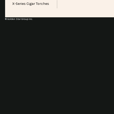
X-Series Cigar Torches
© Golden Star Group Inc.