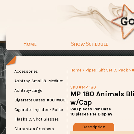
Home
Show Schedule
Home
>
Pipes- Gift Set & Pack
> 
Accessories
Ashtray-Small & Medium
SKU #MP-180
Ashtray-Large
MP 180 Animals Bl
Cigarette Cases-#80-#100
w/Cap
240 pieces Per Case
Cigarette Injector - Roller
10 pieces Per Display
Flasks & Shot Glasses
Description
Chromium Crushers